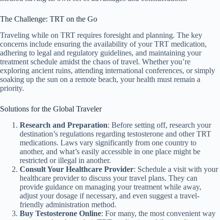
The Challenge: TRT on the Go
Traveling while on TRT requires foresight and planning. The key
concerns include ensuring the availability of your TRT medication,
adhering to legal and regulatory guidelines, and maintaining your
treatment schedule amidst the chaos of travel. Whether you’re
exploring ancient ruins, attending international conferences, or simply
soaking up the sun on a remote beach, your health must remain a
priority.
Solutions for the Global Traveler
Research and Preparation
: Before setting off, research your
destination’s regulations regarding testosterone and other TRT
medications. Laws vary significantly from one country to
another, and what’s easily accessible in one place might be
restricted or illegal in another.
Consult Your Healthcare Provider
: Schedule a visit with your
healthcare provider to discuss your travel plans. They can
provide guidance on managing your treatment while away,
adjust your dosage if necessary, and even suggest a travel-
friendly administration method.
Buy Testosterone Online
: For many, the most convenient way