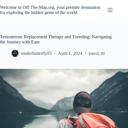
Skip
to
Welcome to Off-The-Map.org, your premier destination
content
for exploring the hidden gems of the world.
Testosterone Replacement Therapy and Traveling: Navigating
the Journey with Ease
tenderbutterfly85
April 1, 2024
travel
,
trt