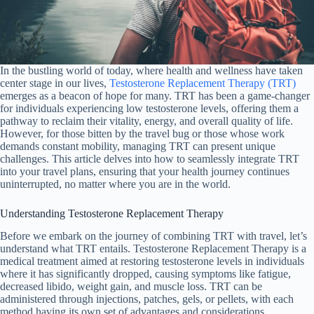
In the bustling world of today, where health and wellness have taken
center stage in our lives,
Testosterone Replacement Therapy (TRT)
emerges as a beacon of hope for many. TRT has been a game-changer
for individuals experiencing low testosterone levels, offering them a
pathway to reclaim their vitality, energy, and overall quality of life.
However, for those bitten by the travel bug or those whose work
demands constant mobility, managing TRT can present unique
challenges. This article delves into how to seamlessly integrate TRT
into your travel plans, ensuring that your health journey continues
uninterrupted, no matter where you are in the world.
Understanding Testosterone Replacement Therapy
Before we embark on the journey of combining TRT with travel, let’s
understand what TRT entails. Testosterone Replacement Therapy is a
medical treatment aimed at restoring testosterone levels in individuals
where it has significantly dropped, causing symptoms like fatigue,
decreased libido, weight gain, and muscle loss. TRT can be
administered through injections, patches, gels, or pellets, with each
method having its own set of advantages and considerations.