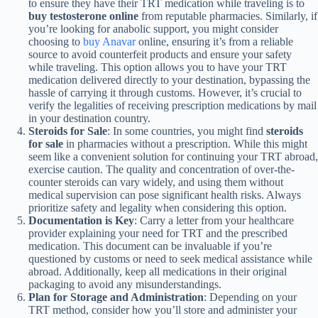
to ensure they have their TRT medication while traveling is to
buy testosterone online
from reputable pharmacies. Similarly, if
you’re looking for anabolic support, you might consider
choosing to
buy Anavar
online, ensuring it’s from a reliable
source to avoid counterfeit products and ensure your safety
while traveling. This option allows you to have your TRT
medication delivered directly to your destination, bypassing the
hassle of carrying it through customs. However, it’s crucial to
verify the legalities of receiving prescription medications by mail
in your destination country.
Steroids for Sale
: In some countries, you might find
steroids
for sale
in pharmacies without a prescription. While this might
seem like a convenient solution for continuing your TRT abroad,
exercise caution. The quality and concentration of over-the-
counter steroids can vary widely, and using them without
medical supervision can pose significant health risks. Always
prioritize safety and legality when considering this option.
Documentation is Key
: Carry a letter from your healthcare
provider explaining your need for TRT and the prescribed
medication. This document can be invaluable if you’re
questioned by customs or need to seek medical assistance while
abroad. Additionally, keep all medications in their original
packaging to avoid any misunderstandings.
Plan for Storage and Administration
: Depending on your
TRT method, consider how you’ll store and administer your