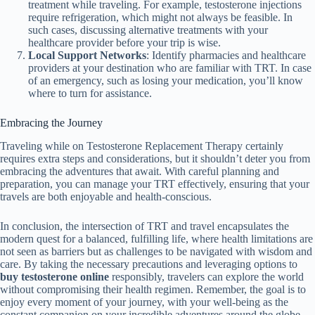
treatment while traveling. For example, testosterone injections
require refrigeration, which might not always be feasible. In
such cases, discussing alternative treatments with your
healthcare provider before your trip is wise.
Local Support Networks
: Identify pharmacies and healthcare
providers at your destination who are familiar with TRT. In case
of an emergency, such as losing your medication, you’ll know
where to turn for assistance.
Embracing the Journey
Traveling while on Testosterone Replacement Therapy certainly
requires extra steps and considerations, but it shouldn’t deter you from
embracing the adventures that await. With careful planning and
preparation, you can manage your TRT effectively, ensuring that your
travels are both enjoyable and health-conscious.
In conclusion, the intersection of TRT and travel encapsulates the
modern quest for a balanced, fulfilling life, where health limitations are
not seen as barriers but as challenges to be navigated with wisdom and
care. By taking the necessary precautions and leveraging options to
buy testosterone online
responsibly, travelers can explore the world
without compromising their health regimen. Remember, the goal is to
enjoy every moment of your journey, with your well-being as the
constant companion on your incredible adventures around the globe.